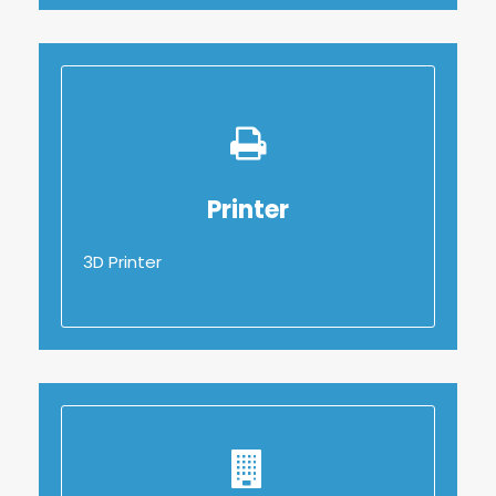
Printer
Printer
3D Printer
3D Printer