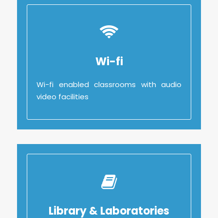
Wi-fi
Wi-fi enabled classrooms with audio
video facilities
Library & Laboratories
Library & Laboratories