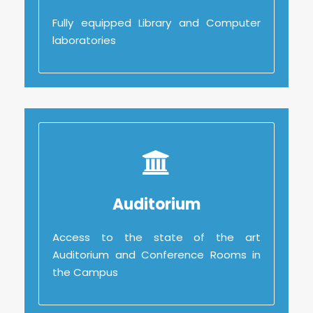
Fully equipped Library and Computer
Fully equipped Library and Computer
laboratories
laboratories
Auditorium
Auditorium
Access to the state of the art
Access to the state of the art
Auditorium and Conference Rooms in
Auditorium and Conference Rooms in
the Campus
the Campus