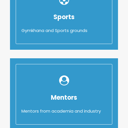
Sports
Sports
Gymkhana and Sports grounds
Gymkhana and Sports grounds
Mentors
Mentors
Mentors from academia and industry
Mentors from academia and industry